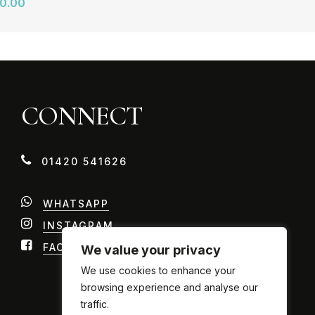
0.00
CONNECT
0
1
4
2
0
5
4
1
6
2
6
WHATSAPP
INSTAGRAM
FACEBOOK
We value your privacy
We use cookies to enhance your
browsing experience and analyse our
traffic.