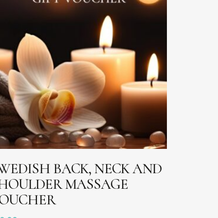
ADD TO BASKET
WEDISH BACK, NECK AND
HOULDER MASSAGE
OUCHER