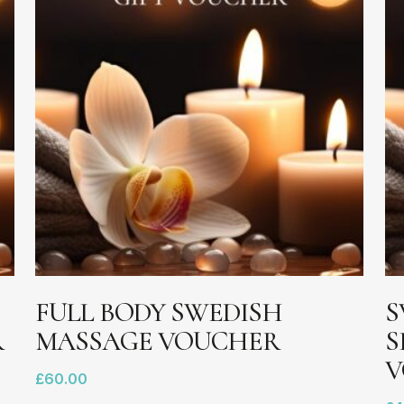
ADD TO BASKET
FULL BODY SWEDISH
S
R
MASSAGE VOUCHER
S
V
£
60.00