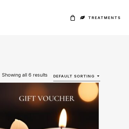
TREATMENTS
Showing all 6 results
DEFAULT SORTING