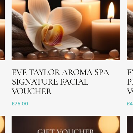
ADD TO BASKET
EVE TAYLOR AROMA SPA
E
SIGNATURE FACIAL
P
VOUCHER
V
£
75.00
£
4