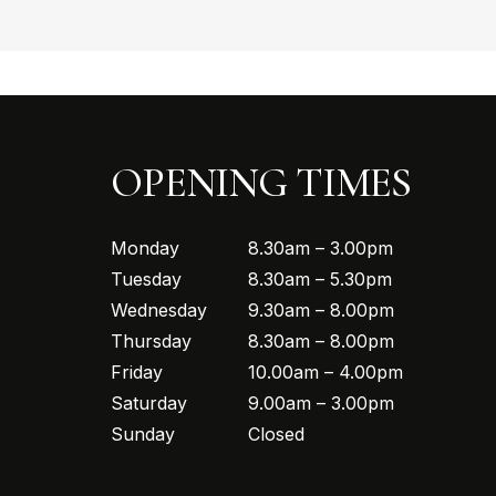
OPENING TIMES
Monday
8.30am – 3.00pm
Tuesday
8.30am – 5.30pm
Wednesday
9.30am – 8.00pm
Thursday
8.30am – 8.00pm
Friday
10.00am – 4.00pm
Saturday
9.00am – 3.00pm
Sunday
Closed