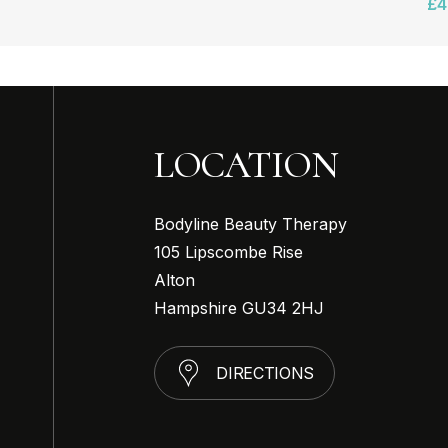
£
4
LOCATION
Bodyline Beauty Therapy
105 Lipscombe Rise
Alton
Hampshire GU34 2HJ
D
I
R
E
C
T
I
O
N
S