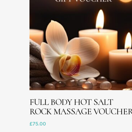
chosen
on
the
product
page
ADD TO BASKET
FULL BODY HOT SALT
ROCK MASSAGE VOUCHE
£
75.00