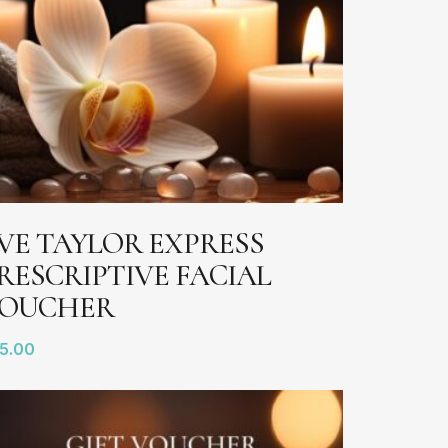
ADD TO BASKET
VE TAYLOR EXPRESS
RESCRIPTIVE FACIAL
OUCHER
5.00